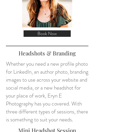
Book Now
Headshots & Branding
Whether you need a new profile photo
for LinkedIn, an author photo, branding
images to use across your website and
social media, or a new headshot for
your place of work, Eryn E
Photography has you covered. With
three different types of sessions, there
is something to suit your needs.
Mini Headshot Session