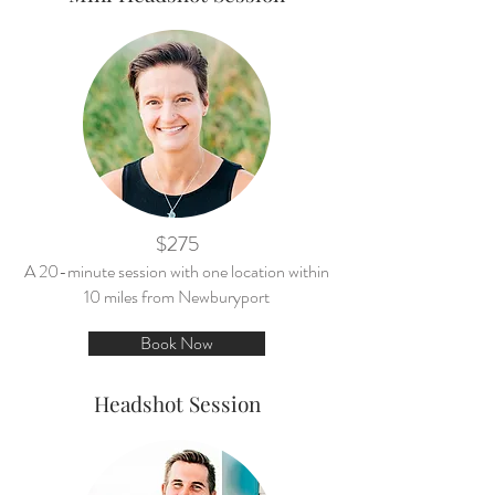
$275
A 20-minute session with one location within
10 miles from Newburyport
Book Now
Headshot Session