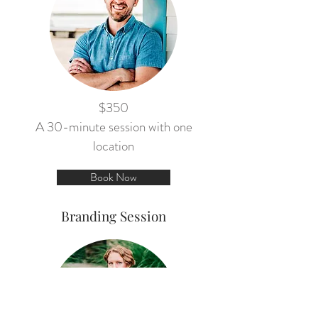
$350
A 30-minute session with one
location
Book Now
Branding Session