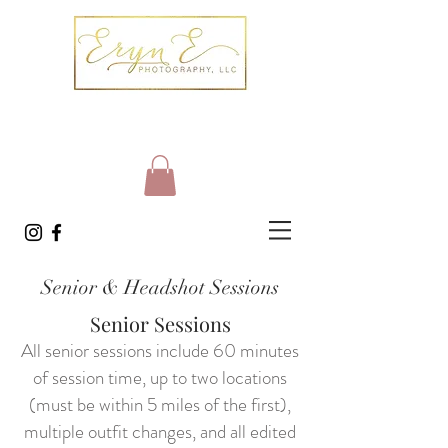
Senior & Headshot Sessions
Senior Sessions
All senior sessions include 60 minutes
of session time, up to two locations
(must be within 5 miles of the first),
multiple outfit changes, and all edited