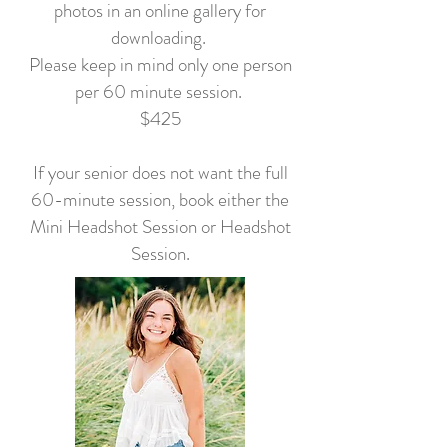
photos in an online gallery for
downloading.
Please keep in mind only one person
per 60 minute session.
$425
If your senior does not want the full
60-minute session, book either the
Mini Headshot Session or Headshot
Session.