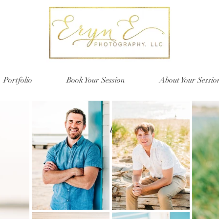
Portfolio
Book Your Session
About Your Sessio
Seniors