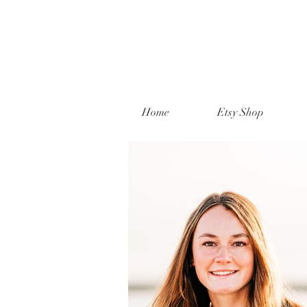
Home
Etsy Shop