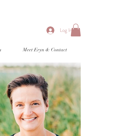
Log In
n
Meet Eryn & Contact