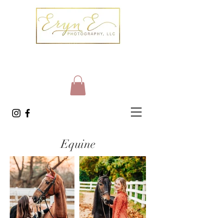
Equine