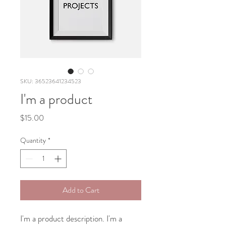
SKU: 36523641234523
I'm a product
Price
$15.00
Quantity
*
Add to Cart
I'm a product description. I'm a 